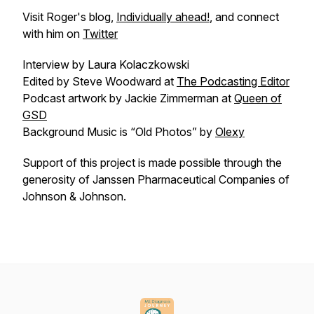
Visit Roger's blog,
Individually ahead!
, and connect
with him on
Twitter
Interview by Laura Kolaczkowski
Edited by Steve Woodward at
The Podcasting Editor
Podcast artwork by Jackie Zimmerman at
Queen of
GSD
Background Music is “Old Photos” by
Olexy
Support of this project is made possible through the
generosity of Janssen Pharmaceutical Companies of
Johnson & Johnson.