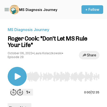
+ Follow
MS Diagnosis Journey
MS Diagnosis Journey
Roger Cook: "Don't Let MS Rule
Your Life"
October 06, 2022
•
Laura Kolaczkowski
•
Share
Episode 29
Use Left/Right to seek, Home/End to jump to st
0:00
|
12:35