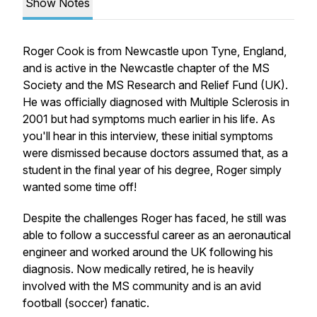
Show Notes
Roger Cook is from Newcastle upon Tyne, England,
and is active in the Newcastle chapter of the MS
Society and the MS Research and Relief Fund (UK).
He was officially diagnosed with Multiple Sclerosis in
2001 but had symptoms much earlier in his life. As
you'll hear in this interview, these initial symptoms
were dismissed because doctors assumed that, as a
student in the final year of his degree, Roger simply
wanted some time off!
Despite the challenges Roger has faced, he still was
able to follow a successful career as an aeronautical
engineer and worked around the UK following his
diagnosis. Now medically retired, he is heavily
involved with the MS community and is an avid
football (soccer) fanatic.